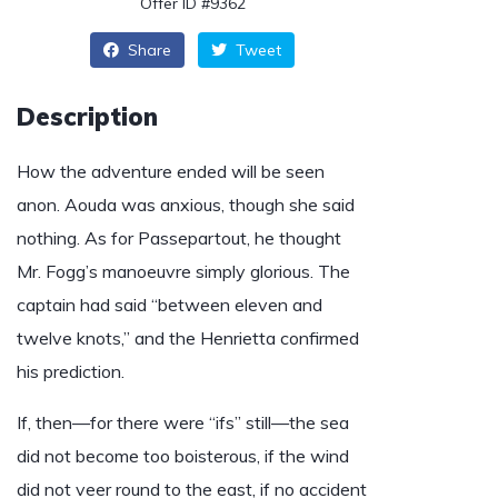
Offer ID #9362
Share
Tweet
Description
How the adventure ended will be seen
anon. Aouda was anxious, though she said
nothing. As for Passepartout, he thought
Mr. Fogg’s manoeuvre simply glorious. The
captain had said “between eleven and
twelve knots,” and the Henrietta confirmed
his prediction.
If, then—for there were “ifs” still—the sea
did not become too boisterous, if the wind
did not veer round to the east, if no accident