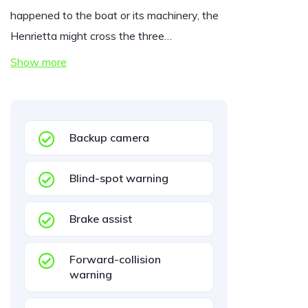
happened to the boat or its machinery, the
Henrietta might cross the three…
Show more
Backup camera
Blind-spot warning
Brake assist
Forward-collision
warning