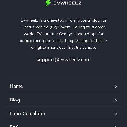
Evwheelz is a one-stop informational blog for
Electric Vehicle (EV) Lovers. Sailing to a green
world, EVs are the Gem you should opt for
before going for fossils. Keep visiting for better
enlightenment over Electric vehicle.
support@evwheelz.com
Home
Blog
Loan Calculator
FAQ