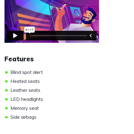
Features
•
Blind spot alert
•
Heated seats
•
Leather seats
•
LED headlights
•
Memory seat
•
Side airbags