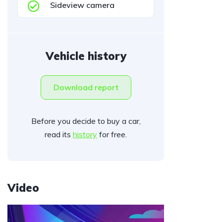
Sideview camera
Vehicle history
Download report
Before you decide to buy a car,
read its
history
for free.
Video