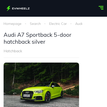
Homepage
Search
Electric Car
Audi
Audi A7 S
Audi A7 Sportback 5-door
hatchback silver
Hatchback