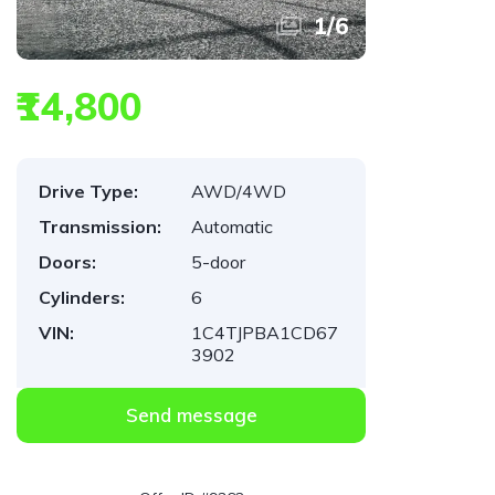
1
/
6
₹14,800
Drive Type:
AWD/4WD
Transmission:
Automatic
Doors:
5-door
Cylinders:
6
VIN:
1C4TJPBA1CD67
3902
Send message