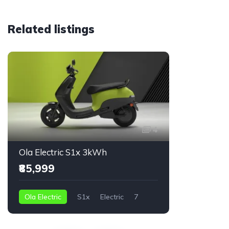
Related listings
Featured
4
Ola Electric S1x 3kWh
Ola Elec
₹85,999
₹74,999
Ola Electric
S1x
Electric
7
Ola Electr
2 kWh