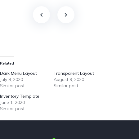
Related
Dark Menu Layout
Transparent Layout
July 9, 2020
August 9, 2020
Similar post
Similar post
Inventory Template
June 1, 2020
Similar post