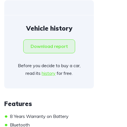
Vehicle history
Download report
Before you decide to buy a car,
read its
history
for free.
Features
•
8 Years Warranty on Battery
•
Bluetooth