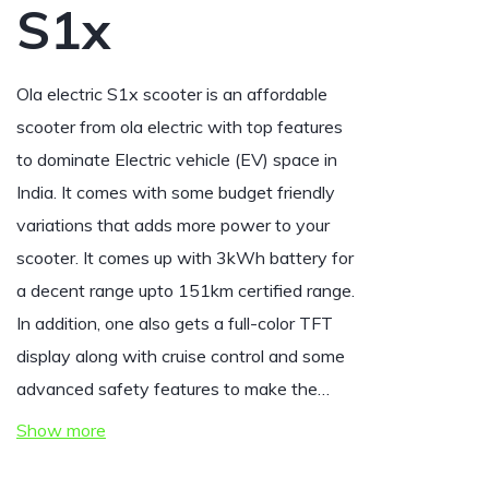
S1x
Ola electric S1x scooter is an affordable
scooter from ola electric with top features
to dominate Electric vehicle (EV) space in
India.
It comes with some budget friendly
variations that adds more power to your
scooter. It comes up with 3kWh battery for
a decent range upto 151km certified range.
In addition, one also gets a full-color TFT
display along with cruise control and some
advanced safety features to make the…
Show more