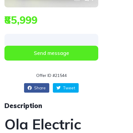
₹85,999
Send message
Offer ID #21544
Share
Tweet
Description
Ola Electric