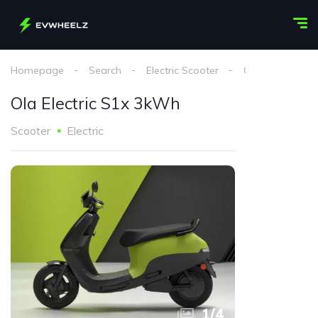
Homepage
Search
Electric Scooter
Ola Electric
Ola Electric S1x 3kWh
Scooter
Electric
1
/
4