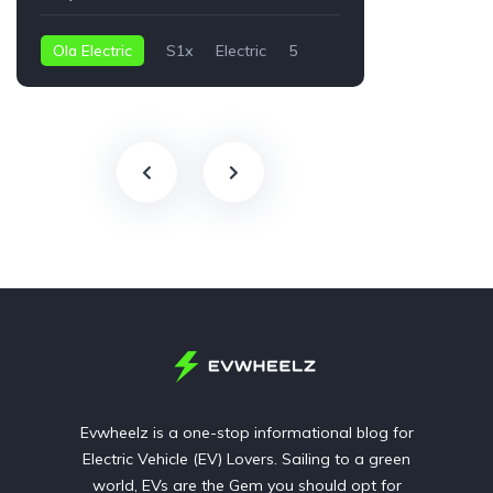
Ola Electric
S1x
Electric
5
Audi
2 kWh
Evwheelz is a one-stop informational blog for
Electric Vehicle (EV) Lovers. Sailing to a green
world, EVs are the Gem you should opt for