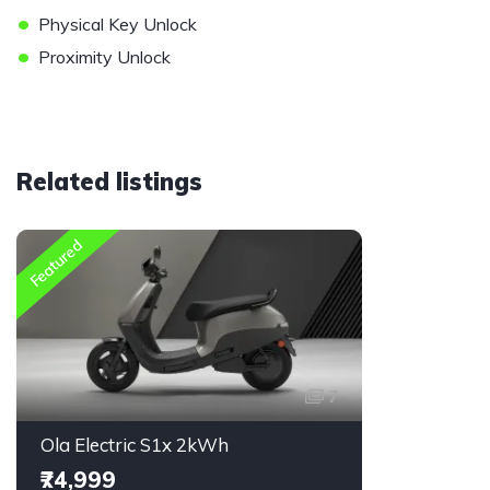
•
Physical Key Unlock
•
Proximity Unlock
Related listings
Featured
7
Ola Electric S1x 2kWh
₹74,999
₹14,800