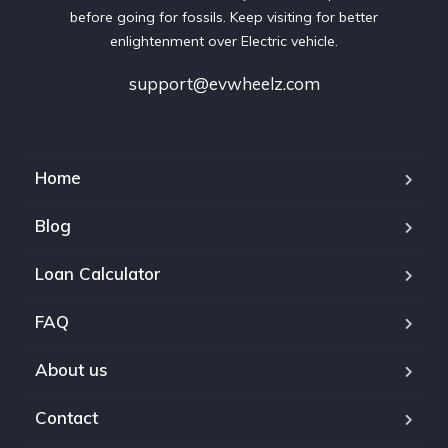
before going for fossils. Keep visiting for better
enlightenment over Electric vehicle.
support@evwheelz.com
Home
Blog
Loan Calculator
FAQ
About us
Contact