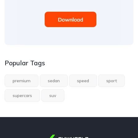
Popular Tags
premium
sedan
speed
sport
supercars
suv