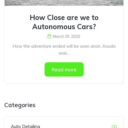
How Close are we to
Autonomous Cars?
March 25, 2020
How the adventure ended will be seen anon. Aouda
was...
Read more
Categories
Auto Detailing
(1)