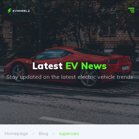
Latest
EV News
Stay updated on the latest electric vehicle trends
Homepage
Blog
supercars