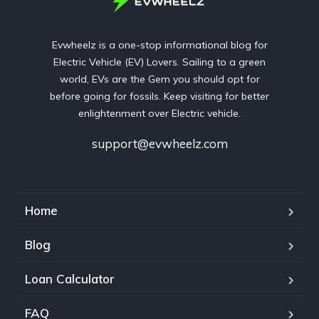
Evwheelz is a one-stop informational blog for
Electric Vehicle (EV) Lovers. Sailing to a green
world, EVs are the Gem you should opt for
before going for fossils. Keep visiting for better
enlightenment over Electric vehicle.
support@evwheelz.com
Home
Blog
Loan Calculator
FAQ