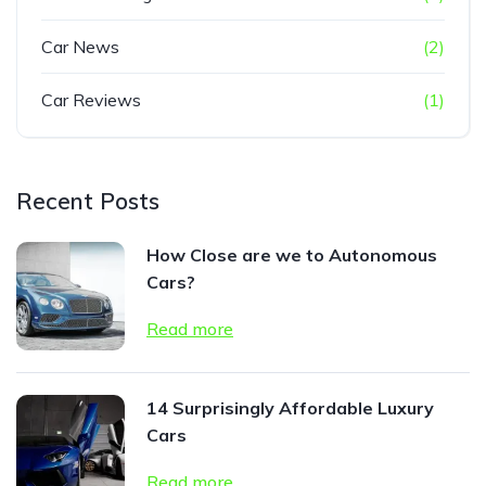
Car News
(2)
Car Reviews
(1)
Recent Posts
How Close are we to Autonomous
Cars?
Read more
14 Surprisingly Affordable Luxury
Cars
Read more