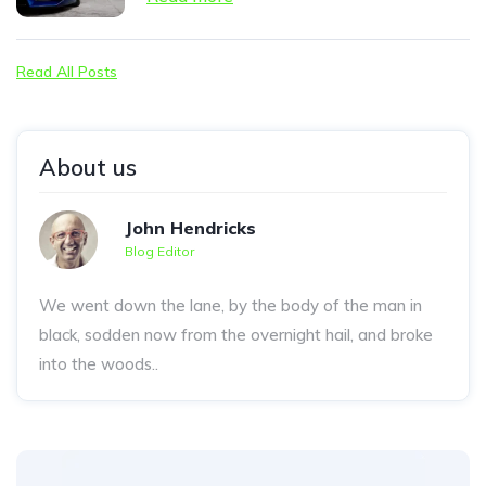
Read All Posts
About us
John Hendricks
Blog Editor
We went down the lane, by the body of the man in
black, sodden now from the overnight hail, and broke
into the woods..