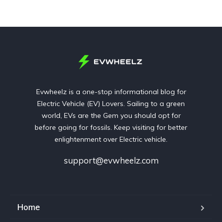
Evwheelz is a one-stop informational blog for
Electric Vehicle (EV) Lovers. Sailing to a green
world, EVs are the Gem you should opt for
before going for fossils. Keep visiting for better
enlightenment over Electric vehicle.
support@evwheelz.com
Home