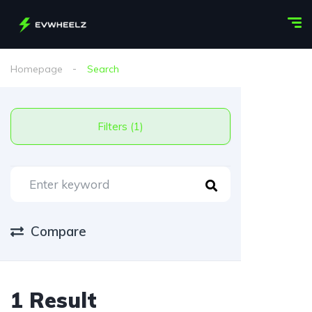
Homepage
Search
Filters (1)
Compare
1 Result