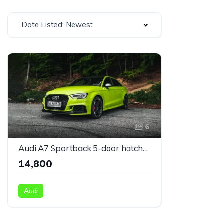
Date Listed: Newest
6
Audi A7 Sportback 5-door hatchback silver
₹14,800
Audi