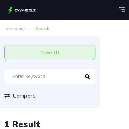
Homepage
Search
Filters (1)
Compare
1 Result