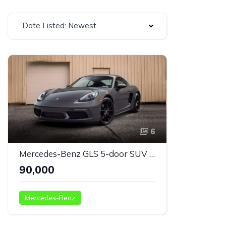
Date Listed: Newest
6
Mercedes-Benz GLS 5-door SUV green
₹90,000
Mercedes-Benz