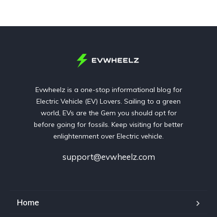
Evwheelz is a one-stop informational blog for
Electric Vehicle (EV) Lovers. Sailing to a green
world, EVs are the Gem you should opt for
before going for fossils. Keep visiting for better
enlightenment over Electric vehicle.
support@evwheelz.com
Home