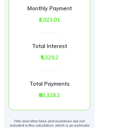
Monthly Payment
₹2,023.01
Total Interest
₹5,329.2
Total Payments
₹80,328.2
Title and other fees and incentives are not
included in this calculation, which is an estimate