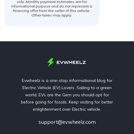
only. Monthly payment estimates are for
informational purpose and do not represent a
financing offer from the seller of this vehicle.
Other taxes may apply.
Evwheelz is a one-stop informational blog for
Electric Vehicle (EV) Lovers. Sailing to a green
world, EVs are the Gem you should opt for
before going for fossils. Keep visiting for better
enlightenment over Electric vehicle.
support@evwheelz.com