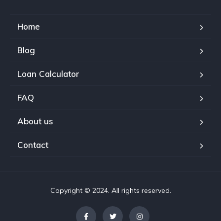
Home
Blog
Loan Calculator
FAQ
About us
Contact
Copyright © 2024. All rights reserved.