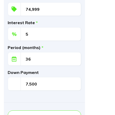
Interest Rate
*
%
Period (months)
*
Down Payment