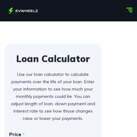
Loan Calculator
Use our loan calculator to calculate
payments over the life of your loan. Enter
your information to see how much your
monthly payments could be. You can
adjust length of loan, down payment and
interest rate to see how those changes
raise or lower your payments.
Price
*